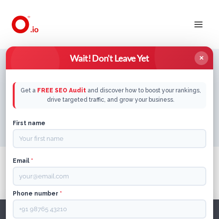
Skip
to
content
Wait! Don't Leave Yet
✕
Get a
FREE SEO Audit
and discover how to boost your rankings,
Home
/
B2B Saas
drive targeted traffic, and grow your business.
First name
Email
*
It seems we can’t find what you’re looking for.
Perhaps searching can help.
Phone number
*
Search
for: