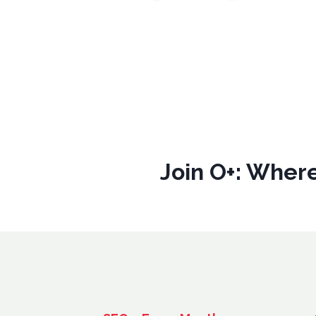
Join O+: Where