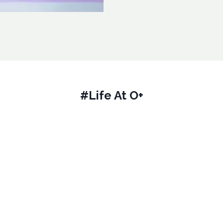
#Life At O+