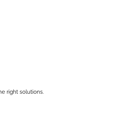
he right solutions.