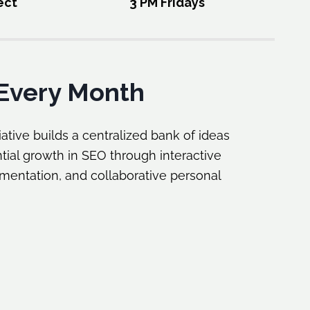
ect
3 PM Fridays
Every Month
ative builds a centralized bank of ideas
tial growth in SEO through interactive
ementation, and collaborative personal