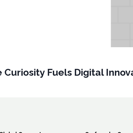
 Curiosity Fuels Digital Inno