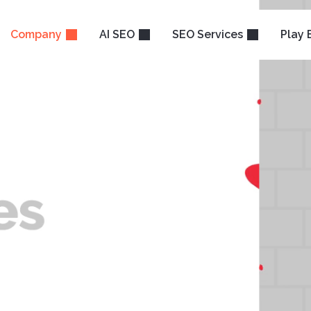
Company
AI SEO
SEO Services
Play 