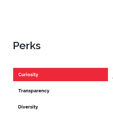
Perks
Curiosity
Transparency
Diversity