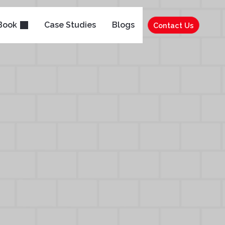
Book
Case Studies
Blogs
Contact Us