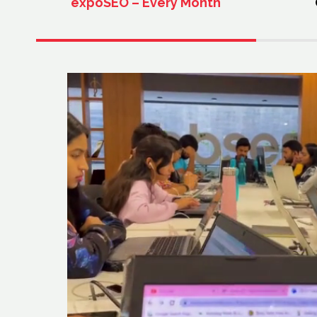
expoSEO – Every Month