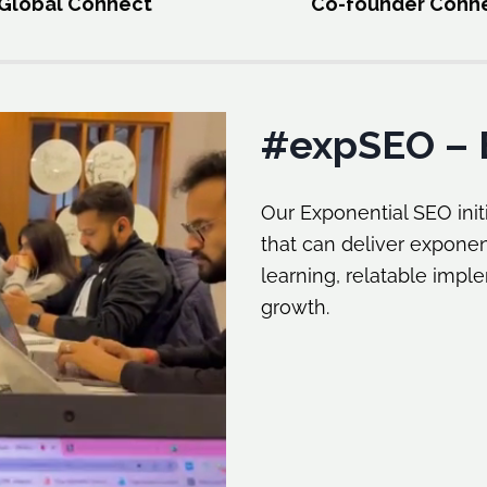
Global Connect
Co-founder Conn
#expSEO – 
Our Exponential SEO initi
that can deliver exponen
learning, relatable impl
growth.