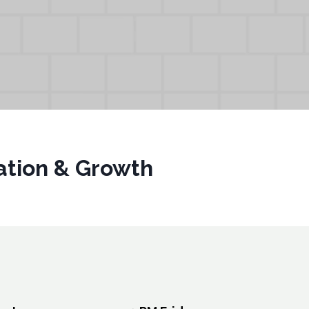
vation & Growth