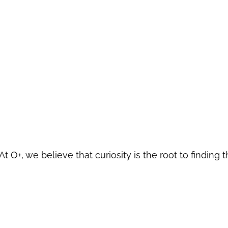
At O+, we believe that curiosity is the root to finding t