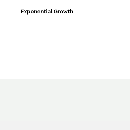
Exponential Growth