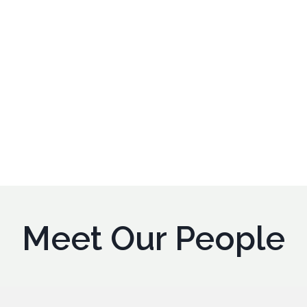
Meet Our People