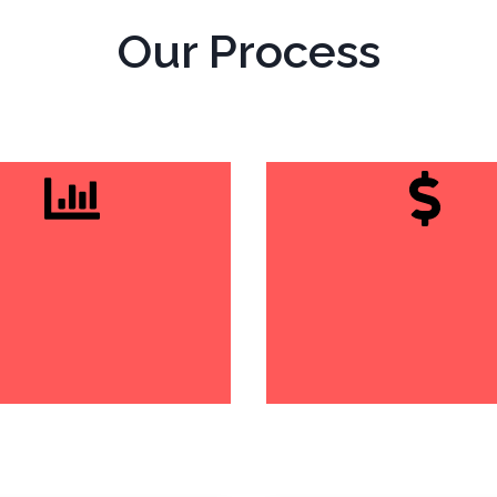
Our Process