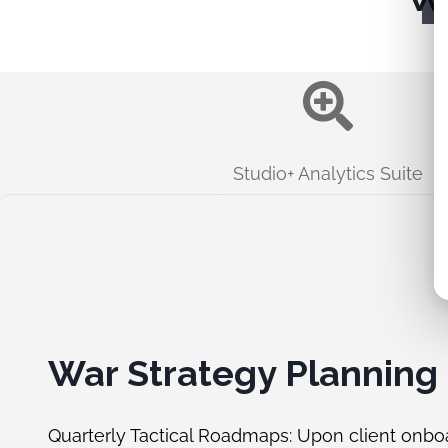
Studio+ Analytics Suite
War Strategy Planning
Quarterly Tactical Roadmaps: Upon client onbo