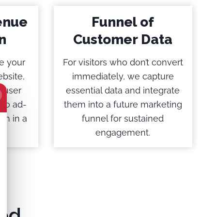
enue
Funnel of
n
Customer Data
e your
For visitors who don’t convert
bsite,
immediately, we capture
 user
essential data and integrate
 to ad-
them into a future marketing
on in a
funnel for sustained
engagement.
ed