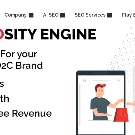
Company
AI SEO
SEO Services
Play 