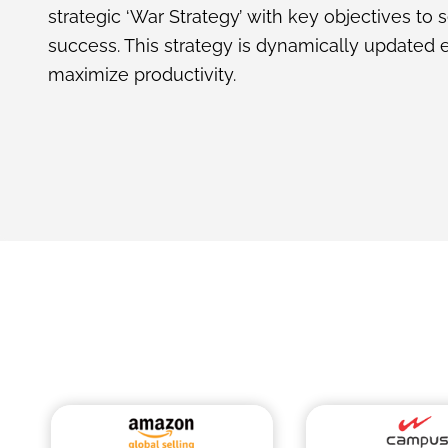
strategic ‘War Strategy’ with key objectives to 
success. This strategy is dynamically updated 
maximize productivity.