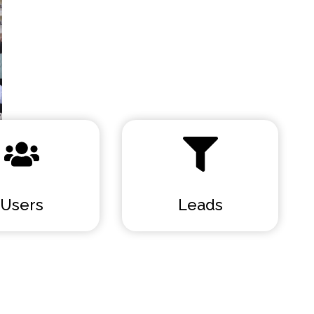
Users
Leads