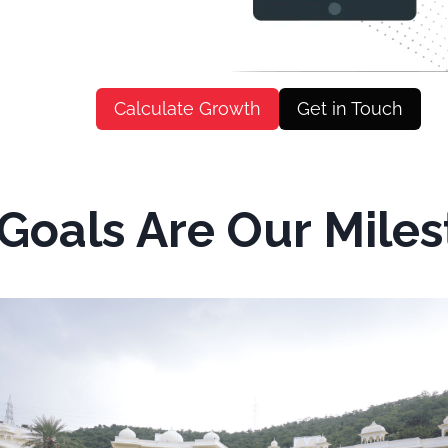
Calculate Growth
Get in Touch
Goals Are Our Mile