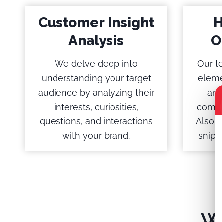
Customer Insight
H
Analysis
O
We delve deep into
Our t
understanding your target
eleme
audience by analyzing their
and
interests, curiosities,
comme
questions, and interactions
Also A
with your brand.
snipp
W