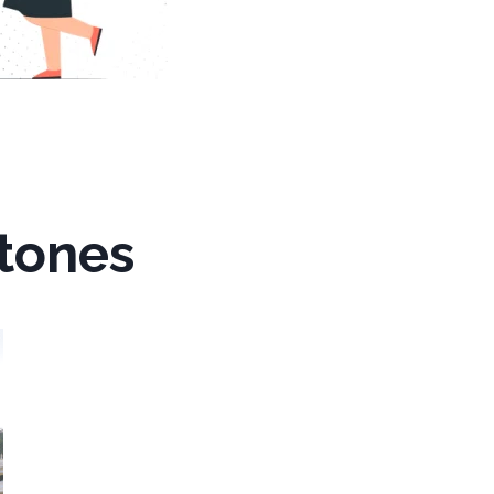
stones