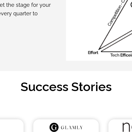
set the stage for your
every quarter to
Success Stories