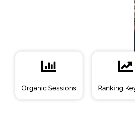
Organic Sessions
Ranking Ke