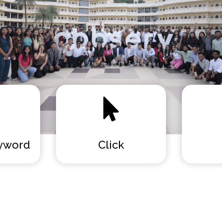
yword
Click