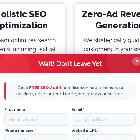
olistic SEO
Zero-Ad Rev
ptimization
Generatio
eam optimizes search
We strategically guid
nts including textual
customers to your we
 image content, e-
ensuring a seamless
✕
Wait! Don't Leave Yet
rce listings, “People
experience that leads
sk” sections, featured
free revenue generati
ets, Voice search, etc
short time.
Get a
FREE SEO Audit
and discover how to boost your
rankings, drive targeted traffic, and grow your business.
First name
Email
*
Phone number
*
Website URL
e are 100% Tech Enabl