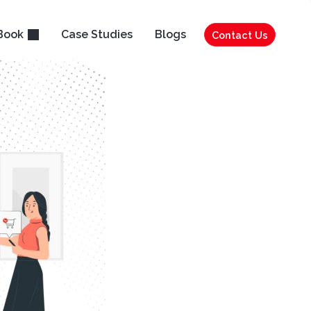
Book
Case Studies
Blogs
Contact Us