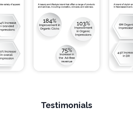
Testimonials