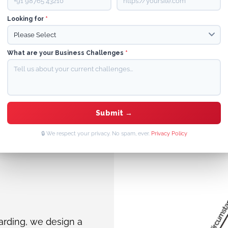
Looking for
*
What are your Business Challenges
*
Queen+ Content Hub
Superior SEO Tools
🔒 We respect your privacy. No spam, ever.
Privacy Policy
arding, we design a