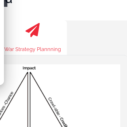
War Strategy Plannning