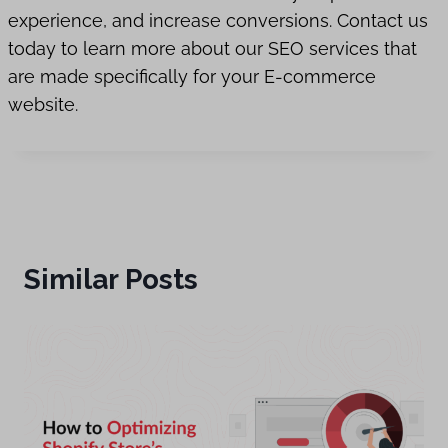
experience, and increase conversions. Contact us
today to learn more about our SEO services that
are made specifically for your E-commerce
website.
Similar Posts