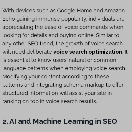
With devices such as Google Home and Amazon
Echo gaining immense popularity, individuals are
appreciating the ease of voice commands when
looking for details and buying online. Similar to
any other SEO trend, the growth of voice search
will need deliberate
voice search optimization
. It
is essential to know users’ natural or common
language patterns when employing voice search.
Modifying your content according to these
patterns and integrating schema markup to offer
structured information will assist your site in
ranking on top in voice search results.
2. AI and Machine Learning in SEO