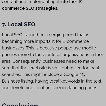
content and implementing it into their
E-
commerce SEO strategies
.
7. Local SEO
Local SEO is another emerging trend that is
becoming more important for E-commerce
businesses. This is because people use mobile
phones more to look for local organizations in their
area. Consequently, businesses need to make
sure that their website is well optimized for local
searches. This might include a Google My
Business listing, having local keywords in the text,
and developing location-specific landing pages.
Conclusion