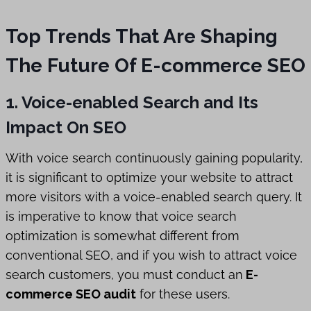
Top Trends That Are Shaping
The Future Of E-commerce SEO
1. Voice-enabled Search and Its
Impact On SEO
With voice search continuously gaining popularity,
it is significant to optimize your website to attract
more visitors with a voice-enabled search query. It
is imperative to know that voice search
optimization is somewhat different from
conventional SEO, and if you wish to attract voice
search customers, you must conduct an
E-
commerce SEO audit
for these users.