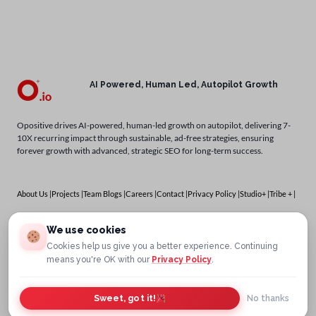
AI Powered, Human Led, Autopilot Growth
Opositive drives AI-powered, human-led growth on autopilot, delivering 7-
10X recurring impact through sustainable, ad-free strategies, ensuring
forever growth with advanced, strategic SEO for long-term success.
About Us |
Projects |
Team Blogs |
Careers |
Contact |
Privacy Policy |
Studio+ |
Tribe + |
Services
We use cookies
Cookies help us give you a better experience. Continuing
means you're OK with our
Privacy Policy
.
Sweet, got it!
No thanks
Copyright © 2025
OPOSITIVE.IO
OBBSERV ONLINE SERVICES PRIVATE LIMITED – All Rights Reserved