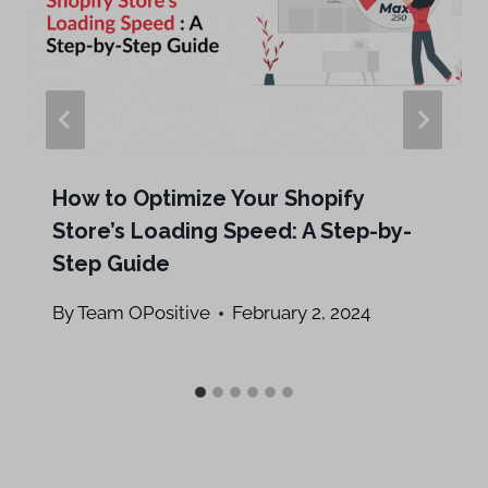
How to Optimize Your Shopify
Store’s Loading Speed: A Step-by-
Step Guide
By
Team OPositive
February 2, 2024