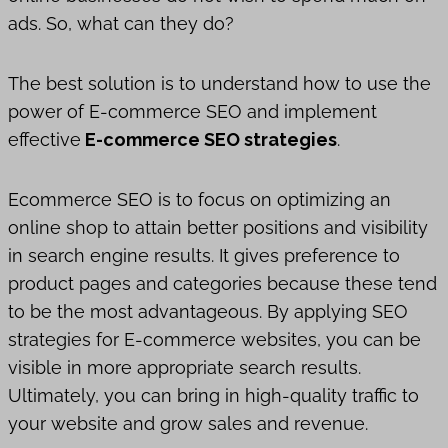
ads. So, what can they do?
The best solution is to understand how to use the
power of E-commerce SEO and implement
effective
E-commerce SEO strategies
.
Ecommerce SEO is to focus on optimizing an
online shop to attain better positions and visibility
in search engine results. It gives preference to
product pages and categories because these tend
to be the most advantageous. By applying SEO
strategies for E-commerce websites, you can be
visible in more appropriate search results.
Ultimately, you can bring in high-quality traffic to
your website and grow sales and revenue.