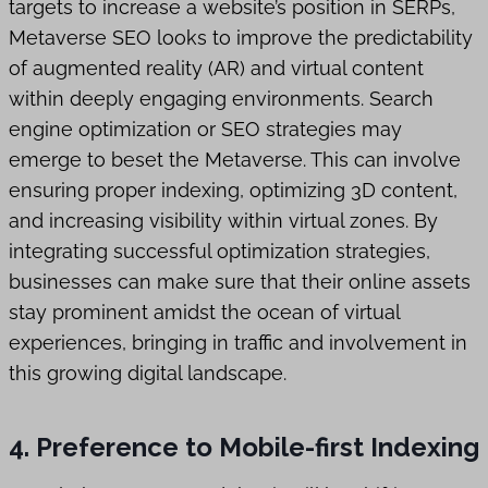
targets to increase a website’s position in SERPs,
Metaverse SEO looks to improve the predictability
of augmented reality (AR) and virtual content
within deeply engaging environments. Search
engine optimization or SEO strategies may
emerge to beset the Metaverse. This can involve
ensuring proper indexing, optimizing 3D content,
and increasing visibility within virtual zones. By
integrating successful optimization strategies,
businesses can make sure that their online assets
stay prominent amidst the ocean of virtual
experiences, bringing in traffic and involvement in
this growing digital landscape.
4. Preference to Mobile-first Indexing