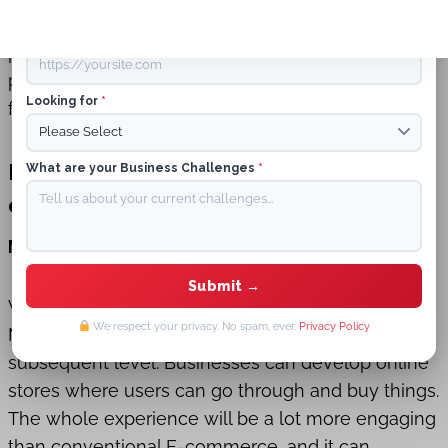
shopping environments. This new field provides a
Website URL
prototypical shift from conventional E-commerce
platforms to a more mesmeric, customized, and
Looking for
*
fascinating online marketplace.
Potential Impact of Metaverse on E-
What are your Business Challenges
*
commerce and SEO Strategies
Metaverse on E-commerce
Virtual commerce is already there, and the
We respect your privacy. No spam, ever.
Privacy Policy
Metaverse has the prospect of taking it to the
subsequent level. Businesses can develop online
stores where users can go through and buy things.
The whole experience will be a lot more engaging
than conventional E-commerce, and it can