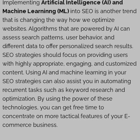
Implementing
Artificial Intelligence (AI) and
Machine Learninng (ML)
into SEO is another trend
that is changing the way how we optimize
websites. Algorithms that are powered by AI can
assess search patterns, user behavior, and
different data to offer personalized search results.
SEO strategies should focus on providing users
with highly appropriate, engaging, and customized
content. Using AI and machine learning in your
SEO strategies can also assist you in automating
recurrent tasks such as keyword research and
optimization. By using the power of these
technologies, you can get free time to
concentrate on more tactical features of your E-
commerce business.