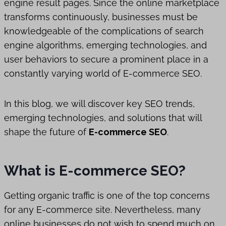
engine result pages. Since the online marketplace
transforms continuously, businesses must be
knowledgeable of the complications of search
engine algorithms, emerging technologies, and
user behaviors to secure a prominent place in a
constantly varying world of E-commerce SEO.
In this blog, we will discover key SEO trends,
emerging technologies, and solutions that will
shape the future of
E-commerce SEO
.
What is E-commerce SEO?
Getting organic traffic is one of the top concerns
for any E-commerce site. Nevertheless, many
online businesses do not wish to spend much on