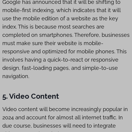
Google has announced that it will be shifting to
mobile-first indexing, which indicates that it will
use the mobile edition of a website as the key
index. This is because most searches are
completed on smartphones. Therefore, businesses
must make sure their website is mobile-
responsive and optimized for mobile phones. This
involves having a quick-to-react or responsive
design, fast-loading pages, and simple-to-use
navigation.
5. Video Content
Video content will become increasingly popular in
2024 and account for almost all internet traffic. In
due course, businesses will need to integrate