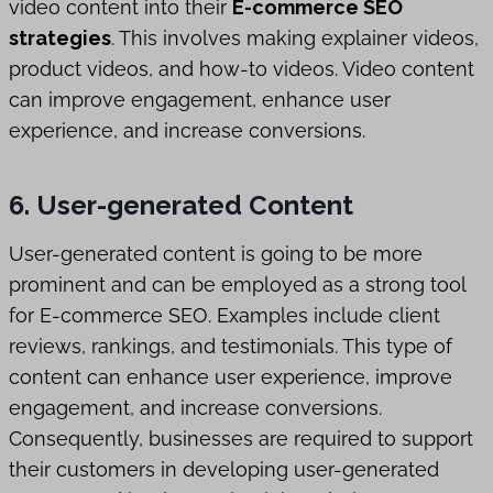
video content into their
E-commerce SEO
strategies
. This involves making explainer videos,
product videos, and how-to videos. Video content
can improve engagement, enhance user
experience, and increase conversions.
6. User-generated Content
User-generated content is going to be more
prominent and can be employed as a strong tool
for E-commerce SEO. Examples include client
reviews, rankings, and testimonials. This type of
content can enhance user experience, improve
engagement, and increase conversions.
Consequently, businesses are required to support
their customers in developing user-generated