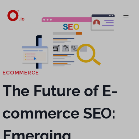
Skip
to
content
ECOMMERCE
The Future of E-
commerce SEO:
Emerging