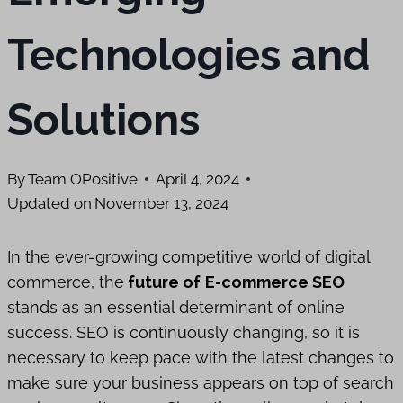
Technologies and
Solutions
By
Team OPositive
April 4, 2024
Updated on
November 13, 2024
In the ever-growing competitive world of digital
commerce, the
future of
E-commerce SEO
stands as an essential determinant of online
success. SEO is continuously changing, so it is
necessary to keep pace with the latest changes to
make sure your business appears on top of search