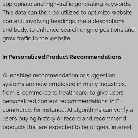
appropriate and high-traffic generating keywords.
This data can then be utilized to optimize website
content, involving headings, meta descriptions,
and body, to enhance search engine positions and
grow traffic to the website.
In Personalized Product Recommendations
AI-enabled recommendation or suggestion
systems are now employed in many industries,
from E-commerce to healthcare, to give users
personalized content recommendations. In E-
commerce, for instance, AI algorithms can verify a
user’s buying history or record and recommend
products that are expected to be of great interest.