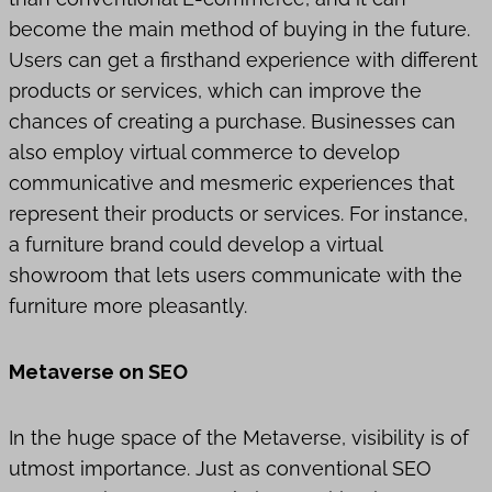
become the main method of buying in the future.
Users can get a firsthand experience with different
products or services, which can improve the
chances of creating a purchase. Businesses can
also employ virtual commerce to develop
communicative and mesmeric experiences that
represent their products or services. For instance,
a furniture brand could develop a virtual
showroom that lets users communicate with the
furniture more pleasantly.
Metaverse on SEO
In the huge space of the Metaverse, visibility is of
utmost importance. Just as conventional SEO