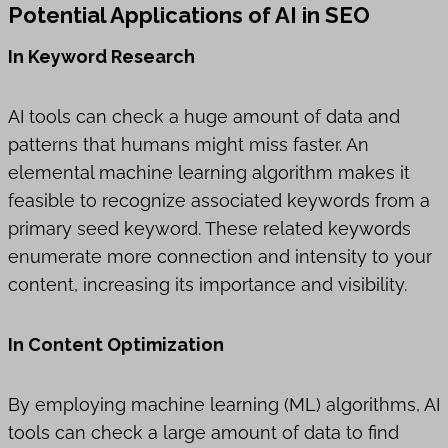
Potential Applications of AI in SEO
In Keyword Research
AI tools can check a huge amount of data and
patterns that humans might miss faster. An
elemental machine learning algorithm makes it
feasible to recognize associated keywords from a
primary seed keyword. These related keywords
enumerate more connection and intensity to your
content, increasing its importance and visibility.
In Content Optimization
By employing machine learning (ML) algorithms, AI
tools can check a large amount of data to find