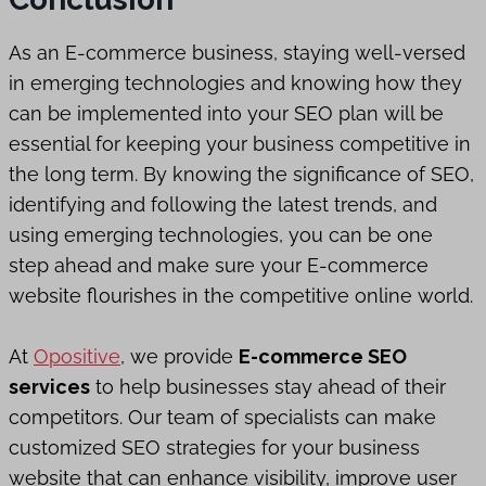
As an E-commerce business, staying well-versed
in emerging technologies and knowing how they
can be implemented into your SEO plan will be
essential for keeping your business competitive in
the long term. By knowing the significance of SEO,
identifying and following the latest trends, and
using emerging technologies, you can be one
step ahead and make sure your E-commerce
website flourishes in the competitive online world.
At
Opositive
, we provide
E-commerce SEO
services
to help businesses stay ahead of their
competitors. Our team of specialists can make
customized SEO strategies for your business
website that can enhance visibility, improve user