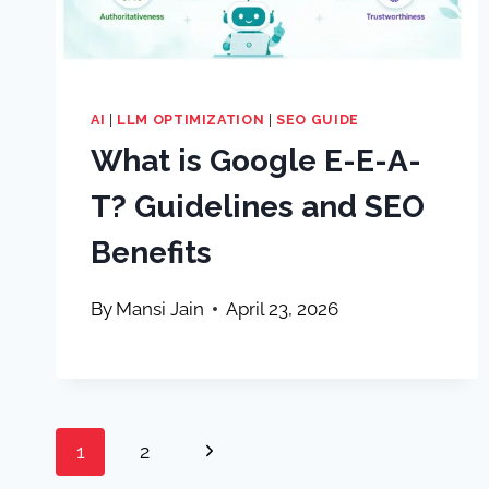
AI
|
LLM OPTIMIZATION
|
SEO GUIDE
What is Google E-E-A-
T? Guidelines and SEO
Benefits
By
Mansi Jain
April 23, 2026
Page
Next
1
2