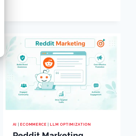
AI
|
ECOMMERCE
|
LLM OPTIMIZATION
Reddit Marketing