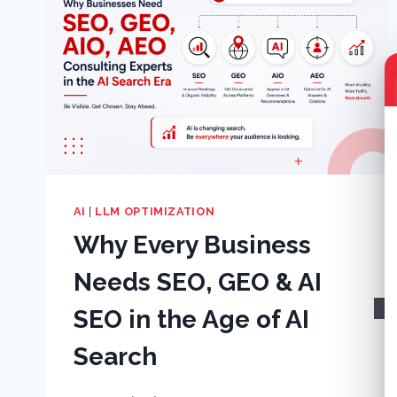
AI
|
LLM OPTIMIZATION
Why Every Business
Needs SEO, GEO & AI
SEO in the Age of AI
Search