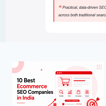
“
Practical, data-driven SE
across both traditional searc