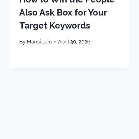
Also Ask Box for Your
Target Keywords
By
Mansi Jain
April 30, 2026