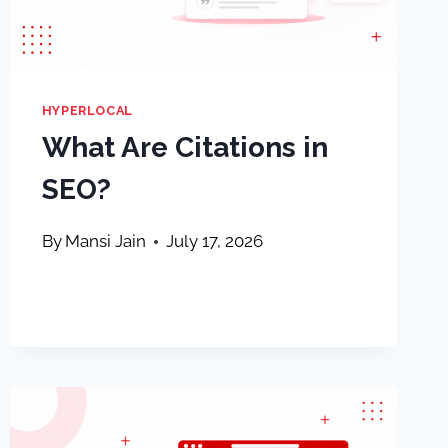
HYPERLOCAL
What Are Citations in
SEO?
By
Mansi Jain
July 17, 2026