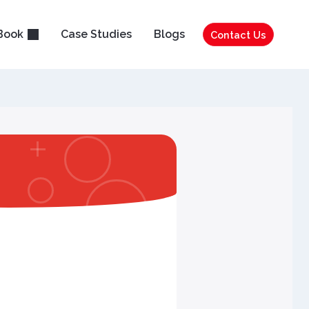
Book
Case Studies
Blogs
Contact Us