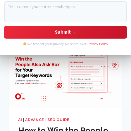
By
Mansi Jain
June 22, 2026
We respect your privacy. No spam, ever.
Privacy Policy
AI
|
ADVANCE
|
SEO GUIDE
How to Win the People