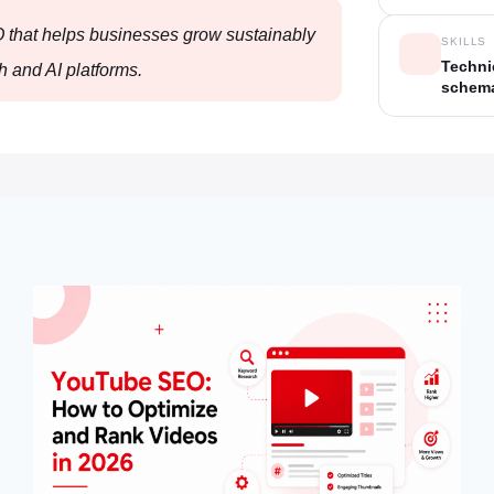
O that helps businesses grow sustainably
SKILLS
Techni
h and AI platforms.
schema