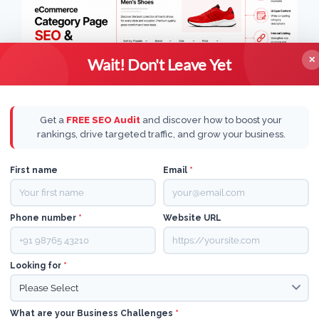
✕
Wait! Don't Leave Yet
Get a
FREE SEO Audit
and discover how to boost your
rankings, drive targeted traffic, and grow your business.
ECOMMERCE
|
AI
First name
Email
*
A complete guide to
Phone number
*
Website URL
ecommerce category
page SEO and
Looking for
*
optimization
What are your Business Challenges
*