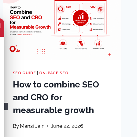
SEO GUIDE
|
ON-PAGE SEO
How to combine SEO
and CRO for
measurable growth
By
Mansi Jain
June 22, 2026