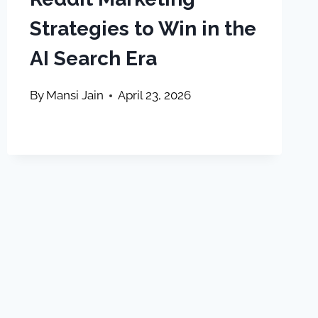
Strategies to Win in the
AI Search Era
By
Mansi Jain
April 23, 2026