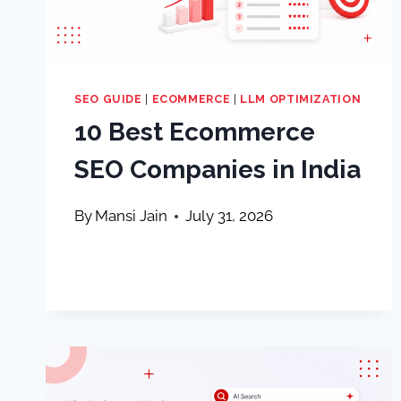
SEO GUIDE
|
ECOMMERCE
|
LLM OPTIMIZATION
10 Best Ecommerce
SEO Companies in India
By
Mansi Jain
July 31, 2026