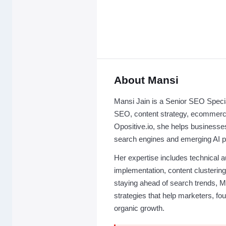
About Mansi
Mansi Jain is a Senior SEO Special
SEO, content strategy, ecommerc
Opositive.io, she helps businesses 
search engines and emerging AI p
Her expertise includes technical
implementation, content clusteri
staying ahead of search trends, Ma
strategies that help marketers, f
organic growth.