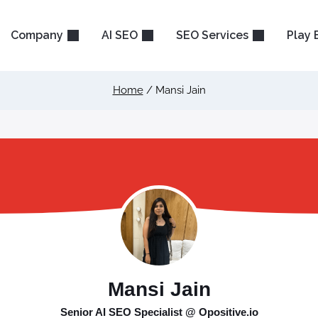
Company
AI SEO
SEO Services
Play 
Home
/
Mansi Jain
Mansi Jain
Senior AI SEO Specialist @ Opositive.io