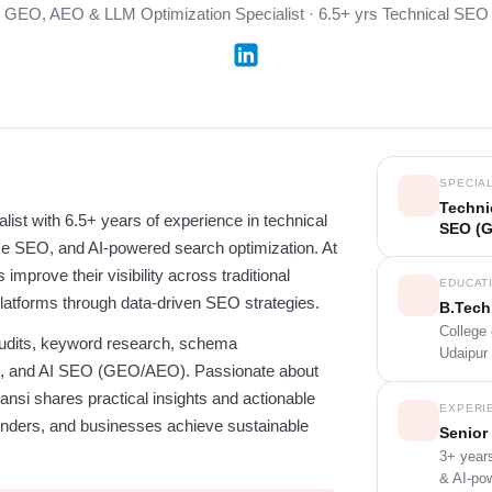
GEO, AEO & LLM Optimization Specialist · 6.5+ yrs Technical SEO
SPECIAL
Techni
ist with 6.5+ years of experience in technical
SEO (
e SEO, and AI-powered search optimization. At
improve their visibility across traditional
EDUCAT
latforms through data-driven SEO strategies.
B.Tech
College
 audits, keyword research, schema
Udaipur 
ng, and AI SEO (GEO/AEO). Passionate about
nsi shares practical insights and actionable
EXPERI
ounders, and businesses achieve sustainable
Senior 
3+ years
& AI-po