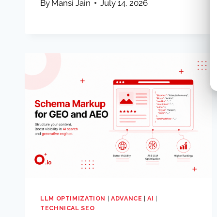
By
Mansi Jain
July 14, 2026
LLM OPTIMIZATION
|
ADVANCE
|
AI
|
TECHNICAL SEO