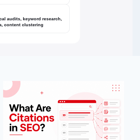
cal audits, keyword research,
, content clustering