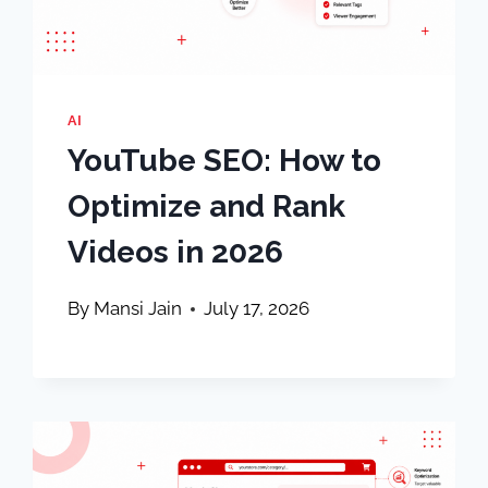
AI
YouTube SEO: How to
Optimize and Rank
Videos in 2026
By
Mansi Jain
July 17, 2026