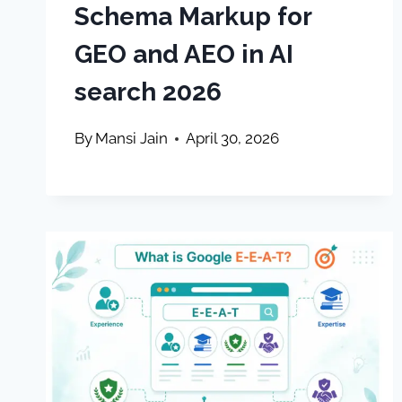
Schema Markup for
GEO and AEO in AI
search 2026
By
Mansi Jain
April 30, 2026