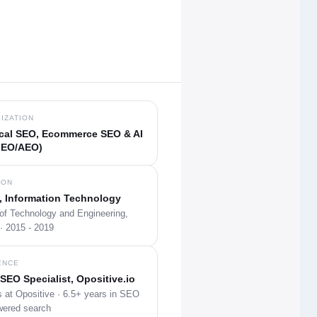
IZATION
cal SEO, Ecommerce SEO & AI
GEO/AEO)
ION
, Information Technology
 of Technology and Engineering,
· 2015 - 2019
ENCE
SEO Specialist, Opositive.io
 at Opositive · 6.5+ years in SEO
wered search