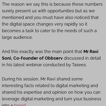
The reason we say this is because these numbers
surely present us with opportunities but as we
mentioned and you must have also noticed that
the digital space changes very rapidly so it
becomes a task to cater to the needs of such a
large audience.
And this exactly was the main point that
Mr Ravi
Soni, Co-founder of Obbserv
discussed in detail
in his latest webinar conducted by Tasees.
During his session, Mr Ravi shared some
interesting facts related to digital marketing and
shared his expertise and opinion on how you can
leverage digital marketing and turn your business
into a
brand.