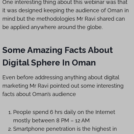
One interesting thing about this webinar was that
it was designed keeping the audience of Oman in
mind but the methodologies Mr Ravi shared can
be applied anywhere around the globe.
Some Amazing Facts About
Digital Sphere In Oman
Even before addressing anything about digital
marketing Mr Ravi pointed out some interesting
facts about Oman’s audience
People spend 6 hrs daily on the Internet
mostly between 8 PM – 12 AM
Smartphone penetration is the highest in