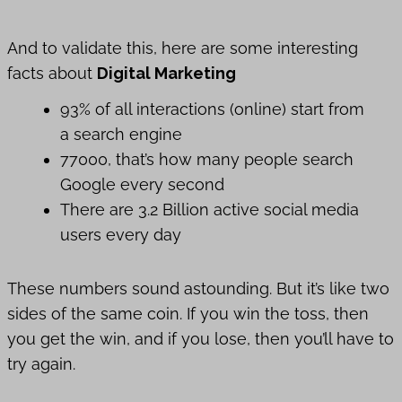
And to validate this, here are some interesting
facts about
Digital Marketing
93% of all interactions (online) start from
a search engine
77000, that’s how many people search
Google every second
There are 3.2 Billion active social media
users every day
These numbers sound astounding. But it’s like two
sides of the same coin. If you win the toss, then
you get the win, and if you lose, then you’ll have to
try again.