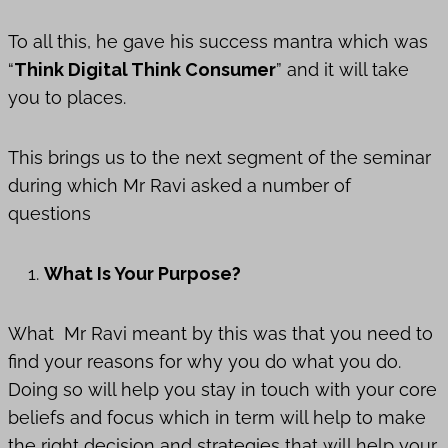
To all this, he gave his success mantra which was
“
Think Digital Think Consumer
” and it will take
you to places.
This brings us to the next segment of the seminar
during which Mr Ravi asked a number of
questions
What Is Your Purpose?
What Mr Ravi meant by this was that you need to
find your reasons for why you do what you do.
Doing so will help you stay in touch with your core
beliefs and focus which in term will help to make
the right decision and strategies that will help your