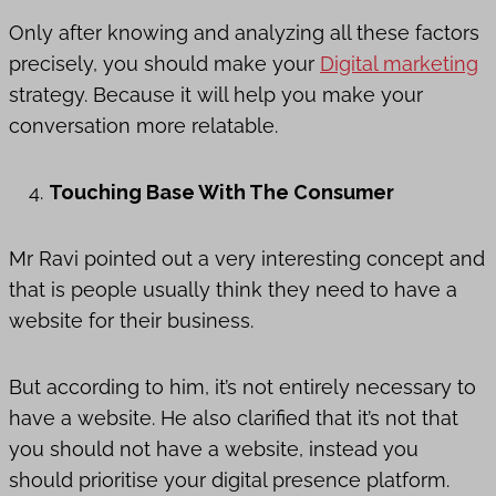
Only after knowing and analyzing all these factors
precisely, you should make your
Digital marketing
strategy. Because it will help you make your
conversation more relatable.
Touching Base With The Consumer
Mr Ravi pointed out a very interesting concept and
that is people usually think they need to have a
website for their business.
But according to him, it’s not entirely necessary to
have a website. He also clarified that it’s not that
you should not have a website, instead you
should prioritise your digital presence platform.