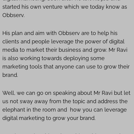
started his own venture which we today know as
Obbserv.
His plan and aim with Obbserv are to help his
clients and people leverage the power of digital
media to market their business and grow. Mr Ravi
is also working towards deploying some
marketing tools that anyone can use to grow their
brand.
Well, we can go on speaking about Mr Ravi but let
us not sway away from the topic and address the
elephant in the room and how you can leverage
digital marketing to grow your brand.