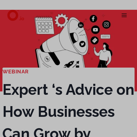
Skip
to
content
WEBINAR
Expert ‘s Advice on
How Businesses
Can Grow by