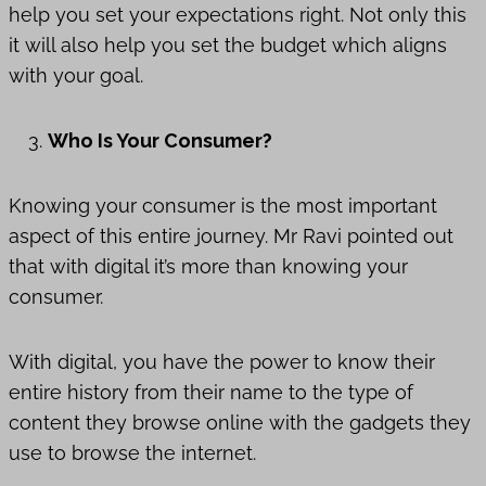
help you set your expectations right. Not only this
it will also help you set the budget which aligns
with your goal.
Who Is Your Consumer?
Knowing your consumer is the most important
aspect of this entire journey. Mr Ravi pointed out
that with digital it’s more than knowing your
consumer.
With digital, you have the power to know their
entire history from their name to the type of
content they browse online with the gadgets they
use to browse the internet.