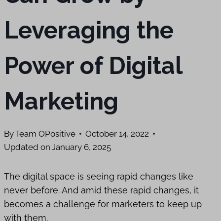
Leveraging the
Power of Digital
Marketing
By
Team OPositive
October 14, 2022
Updated on
January 6, 2025
The digital space is seeing rapid changes like
never before. And amid these rapid changes, it
becomes a challenge for marketers to keep up
with them.