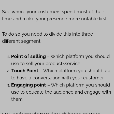
See where your customers spend most of their
time and make your presence more notable first.
To do so you need to divide this into three
different segment
Point of selling
– Which platform you should
use to sell your product\service
Touch Point
– Which platform you should use
to have a conversation with your customer
Engaging point
– Which platform you should
use to educate the audience and engage with
them