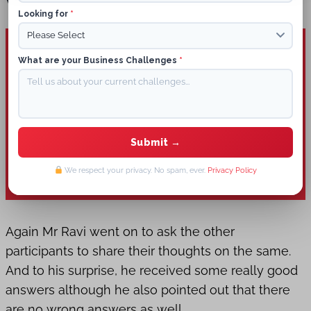
What Is Digital Marketing?
Looking for
*
What are your Business Challenges
*
We respect your privacy. No spam, ever.
Privacy Policy
Again Mr Ravi went on to ask the other
participants to share their thoughts on the same.
And to his surprise, he received some really good
answers although he also pointed out that there
are no wrong answers as well.