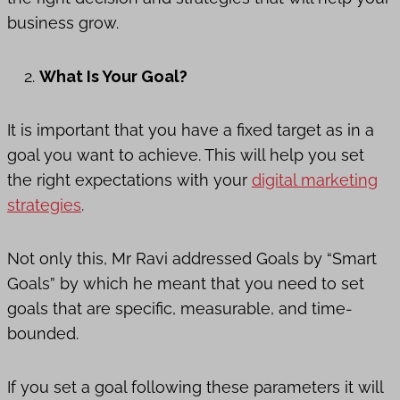
business grow.
What Is Your Goal?
It is important that you have a fixed target as in a
goal you want to achieve. This will help you set
the right expectations with your
digital marketing
strategies
.
Not only this, Mr Ravi addressed Goals by “Smart
Goals” by which he meant that you need to set
goals that are specific, measurable, and time-
bounded.
If you set a goal following these parameters it will