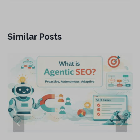
Similar Posts