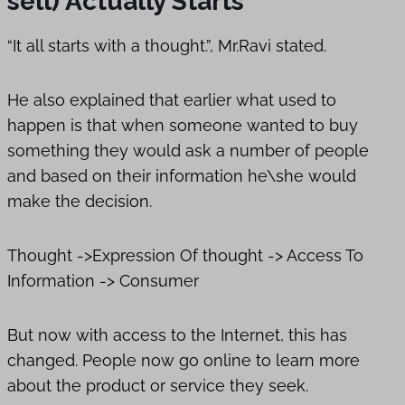
sell) Actually Starts
“It all starts with a thought.”, Mr.Ravi stated.
He also explained that earlier what used to
happen is that when someone wanted to buy
something they would ask a number of people
and based on their information he\she would
make the decision.
Thought ->Expression Of thought -> Access To
Information -> Consumer
But now with access to the Internet, this has
changed. People now go online to learn more
about the product or service they seek.