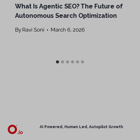
What Is Agentic SEO? The Future of
Autonomous Search Optimization
By
Ravi Soni
March 6, 2026
AI Powered, Human Led, Autopilot Growth