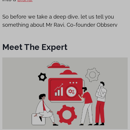
So before we take a deep dive, let us tell you
something about Mr Ravi, Co-founder Obbserv
Meet The Expert