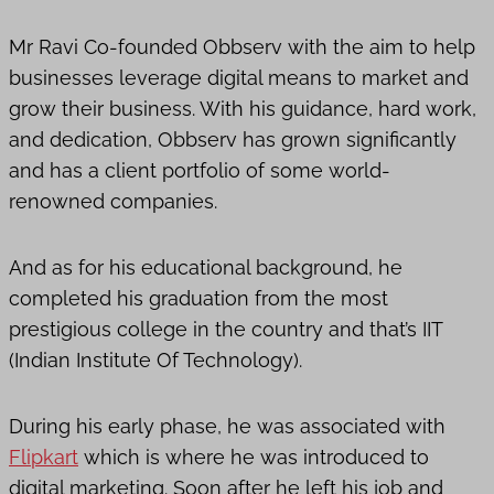
Mr Ravi Co-founded Obbserv with the aim to help
businesses leverage digital means to market and
grow their business. With his guidance, hard work,
and dedication, Obbserv has grown significantly
and has a client portfolio of some world-
renowned companies.
And as for his educational background, he
completed his graduation from the most
prestigious college in the country and that’s IIT
(Indian Institute Of Technology).
During his early phase, he was associated with
Flipkart
which is where he was introduced to
digital marketing. Soon after he left his job and