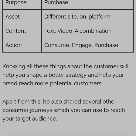
Purpose
Purchase
Asset
Different site, on-platform
Content
Text, Video, A combination
Action
Consume, Engage, Purchase
Knowing all these things about the customer will
help you shape a better strategy and help your
brand reach more potential customers.
Apart from this, he also shared several other
consumer journeys which you can use to reach
your target audience.