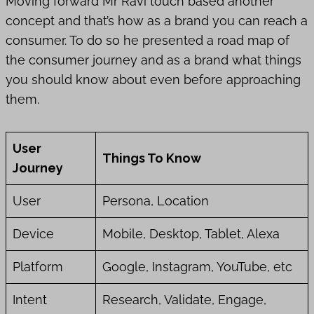
Moving forward Mr Ravi touch based another
concept and that’s how as a brand you can reach a
consumer. To do so he presented a road map of
the consumer journey and as a brand what things
you should know about even before approaching
them.
User
Things To Know
Journey
User
Persona, Location
Device
Mobile, Desktop, Tablet, Alexa
Platform
Google, Instagram, YouTube, etc
Intent
Research, Validate, Engage,