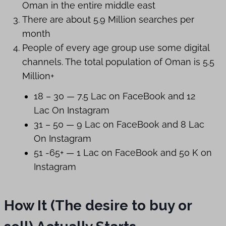
Oman in the entire middle east
There are about 5.9 Million searches per
month
People of every age group use some digital
channels. The total population of Oman is 5.5
Million+
18 – 30 — 7.5 Lac on FaceBook and 12
Lac On Instagram
31 – 50 — 9 Lac on FaceBook and 8 Lac
On Instagram
51 -65+ — 1 Lac on FaceBook and 50 K on
Instagram
How It (The desire to buy or