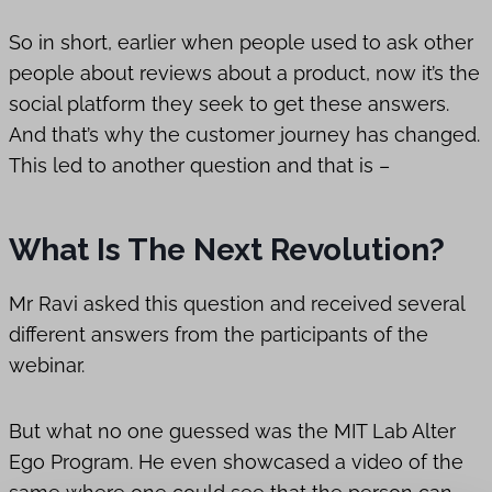
So in short, earlier when people used to ask other
people about reviews about a product, now it’s the
social platform they seek to get these answers.
And that’s why the customer journey has changed.
This led to another question and that is –
What Is The Next Revolution?
Mr Ravi asked this question and received several
different answers from the participants of the
webinar.
But what no one guessed was the MIT Lab Alter
Ego Program. He even showcased a video of the