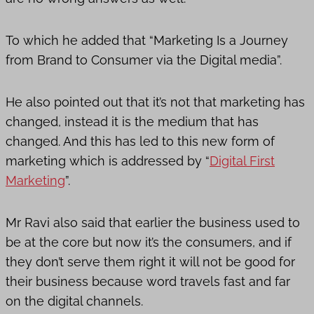
To which he added that “Marketing Is a Journey
from Brand to Consumer via the Digital media”.
He also pointed out that it’s not that marketing has
changed, instead it is the medium that has
changed. And this has led to this new form of
marketing which is addressed by “
Digital First
Marketing
”.
Mr Ravi also said that earlier the business used to
be at the core but now it’s the consumers, and if
they don’t serve them right it will not be good for
their business because word travels fast and far
on the digital channels.