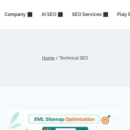
Company
AI SEO
SEO Services
Play 
Home
/
Technical SEO