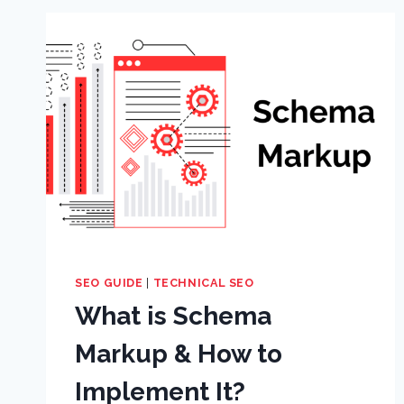
SEO GUIDE
|
TECHNICAL SEO
What is Schema
Markup & How to
Implement It?