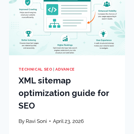
TECHNICAL SEO
|
ADVANCE
XML sitemap
optimization guide for
SEO
By
Ravi Soni
April 23, 2026