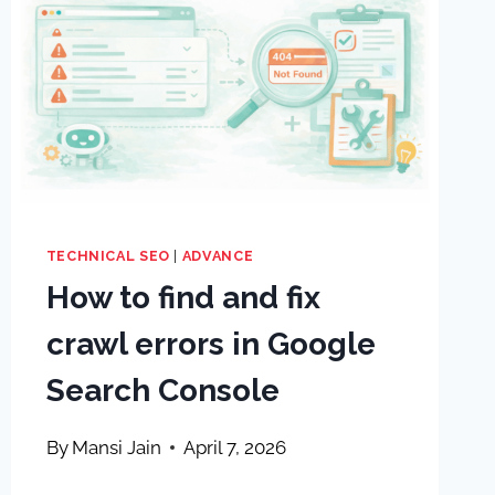
TECHNICAL SEO
|
ADVANCE
How to find and fix
crawl errors in Google
Search Console
By
Mansi Jain
April 7, 2026