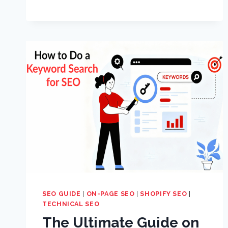
SEO GUIDE
|
ON-PAGE SEO
|
SHOPIFY SEO
|
TECHNICAL SEO
The Ultimate Guide on