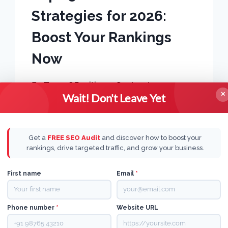
Strategies for 2026:
Boost Your Rankings
Now
By
Team OPositive
September 5, 2024
✕
Wait! Don't Leave Yet
Get a
FREE SEO Audit
and discover how to boost your
rankings, drive targeted traffic, and grow your business.
First name
Email
*
Phone number
*
Website URL