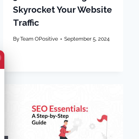
Skyrocket Your Website
Traffic
By
Team OPositive
September 5, 2024