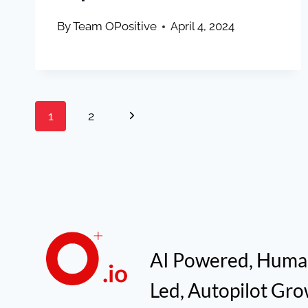
By
Team OPositive
April 4, 2024
Page
Next
1
2
navigation
Page
AI Powered, Hum
Led, Autopilot Gr