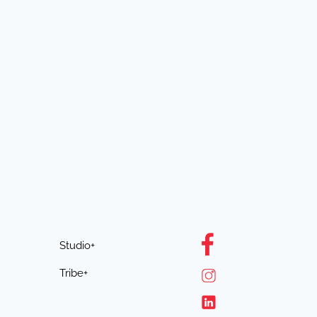
Studio+
Tribe+