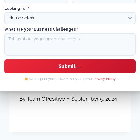
Looking for
*
What are your Business Challenges
*
ON-PAGE SEO
|
SEO GUIDE
|
SHOPIFY SEO
|
TECHNICAL SEO
Effective Strategies to
Boost Organic Traffic in
We respect your privacy. No spam, ever.
Privacy Policy
2026
By
Team OPositive
September 5, 2024