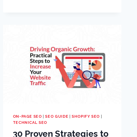
ON-PAGE SEO
|
SEO GUIDE
|
SHOPIFY SEO
|
TECHNICAL SEO
30 Proven Strategies to