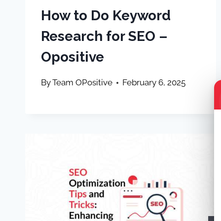
How to Do Keyword
Research for SEO –
Opositive
By
Team OPositive
February 6, 2025