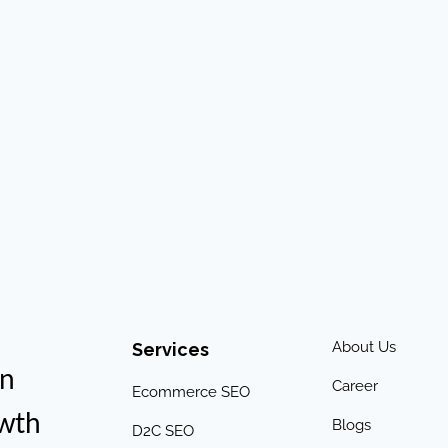
About Us
Services
an
Career
Ecommerce SEO
owth
Blogs
D2C SEO