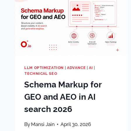
LLM OPTIMIZATION
|
ADVANCE
|
AI
|
TECHNICAL SEO
Schema Markup for
GEO and AEO in AI
search 2026
By
Mansi Jain
April 30, 2026