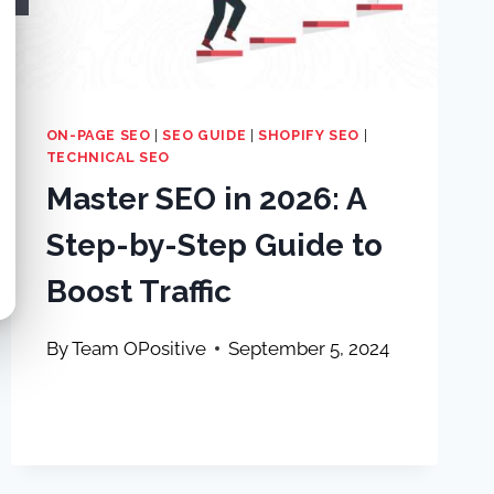
ON-PAGE SEO
|
SEO GUIDE
|
SHOPIFY SEO
|
TECHNICAL SEO
Master SEO in 2026: A
Step-by-Step Guide to
Boost Traffic
By
Team OPositive
September 5, 2024