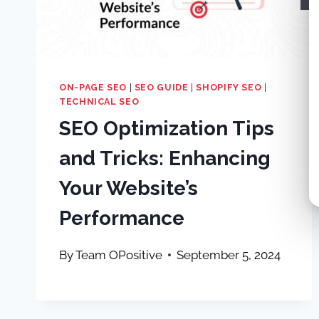
ON-PAGE SEO
|
SEO GUIDE
|
SHOPIFY SEO
|
TECHNICAL SEO
SEO Optimization Tips
and Tricks: Enhancing
Your Website’s
Performance
By
Team OPositive
September 5, 2024