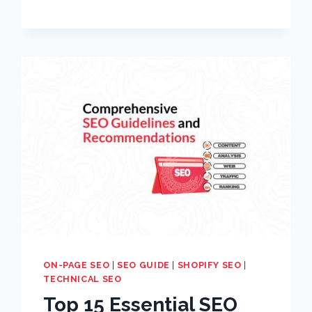
ON-PAGE SEO
|
SEO GUIDE
|
SHOPIFY SEO
|
TECHNICAL SEO
Top 15 Essential SEO