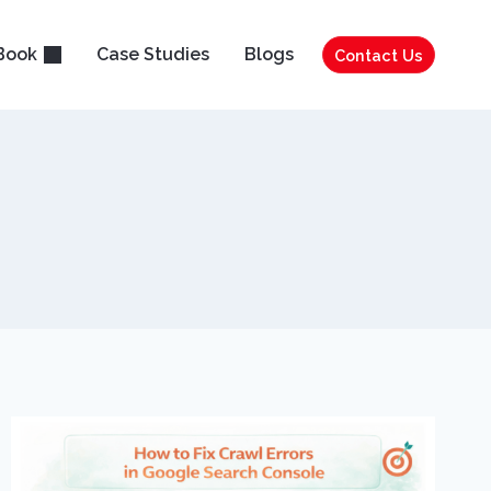
Book
Case Studies
Blogs
Contact Us