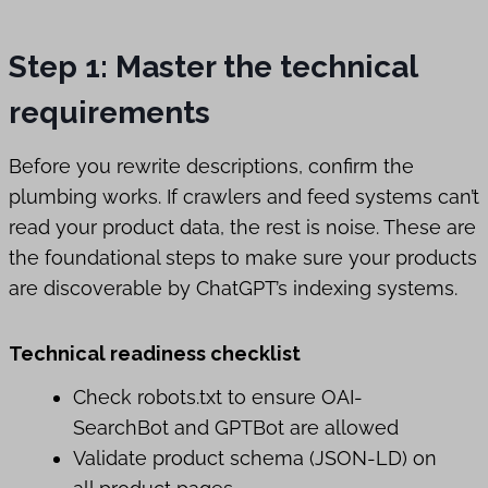
Step 1: Master the technical
requirements
Before you rewrite descriptions, confirm the
plumbing works. If crawlers and feed systems can’t
read your product data, the rest is noise. These are
the foundational steps to make sure your products
are discoverable by ChatGPT’s indexing systems.
Technical readiness checklist
Check robots.txt to ensure OAI-
SearchBot and GPTBot are allowed
Validate product schema (JSON-LD) on