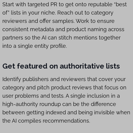
Start with targeted PR to get onto reputable “best
of” lists in your niche. Reach out to category
reviewers and offer samples. Work to ensure
consistent metadata and product naming across
partners so the AI can stitch mentions together
into a single entity profile.
Get featured on authoritative lists
Identify publishers and reviewers that cover your
category and pitch product reviews that focus on
user problems and tests. A single inclusion in a
high-authority roundup can be the difference
between getting indexed and being invisible when
the AI compiles recommendations.