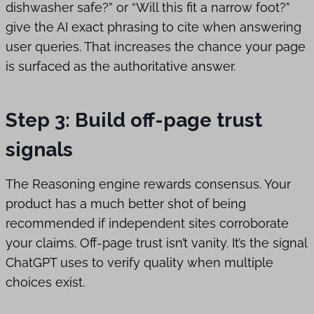
dishwasher safe?” or “Will this fit a narrow foot?”
give the AI exact phrasing to cite when answering
user queries. That increases the chance your page
is surfaced as the authoritative answer.
Step 3: Build off-page trust
signals
The Reasoning engine rewards consensus. Your
product has a much better shot of being
recommended if independent sites corroborate
your claims. Off-page trust isn’t vanity. It’s the signal
ChatGPT uses to verify quality when multiple
choices exist.