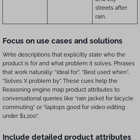
streets after
rain.
Focus on use cases and solutions
Write descriptions that explicitly state who the
product is for and what problem it solves. Phrases
that work naturally: “Ideal for”, “Best used when”,
“Solves X problem by”. These cues help the
Reasoning engine map product attributes to
conversational queries like “rain jacket for bicycle
commuting” or “laptops good for video editing
under $1,200”.
Include detailed product attributes