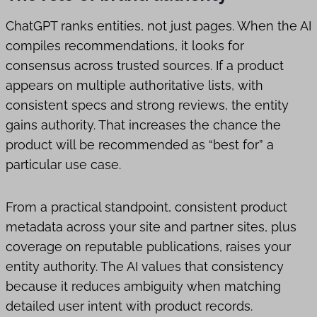
ChatGPT ranks entities, not just pages. When the AI
compiles recommendations, it looks for
consensus across trusted sources. If a product
appears on multiple authoritative lists, with
consistent specs and strong reviews, the entity
gains authority. That increases the chance the
product will be recommended as “best for” a
particular use case.
From a practical standpoint, consistent product
metadata across your site and partner sites, plus
coverage on reputable publications, raises your
entity authority. The AI values that consistency
because it reduces ambiguity when matching
detailed user intent with product records.