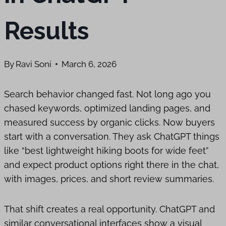
Results
By
Ravi Soni
March 6, 2026
Search behavior changed fast. Not long ago you
chased keywords, optimized landing pages, and
measured success by organic clicks. Now buyers
start with a conversation. They ask ChatGPT things
like “best lightweight hiking boots for wide feet”
and expect product options right there in the chat,
with images, prices, and short review summaries.
That shift creates a real opportunity. ChatGPT and
similar conversational interfaces show a visual