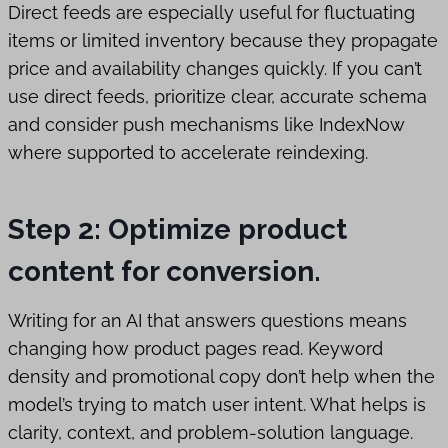
Direct feeds are especially useful for fluctuating
items or limited inventory because they propagate
price and availability changes quickly. If you can’t
use direct feeds, prioritize clear, accurate schema
and consider push mechanisms like IndexNow
where supported to accelerate reindexing.
Step 2: Optimize product
content for conversion.
Writing for an AI that answers questions means
changing how product pages read. Keyword
density and promotional copy don’t help when the
model’s trying to match user intent. What helps is
clarity, context, and problem-solution language.