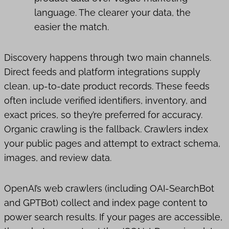
language. The clearer your data, the
easier the match.
Discovery happens through two main channels.
Direct feeds and platform integrations supply
clean, up-to-date product records. These feeds
often include verified identifiers, inventory, and
exact prices, so they’re preferred for accuracy.
Organic crawling is the fallback. Crawlers index
your public pages and attempt to extract schema,
images, and review data.
OpenAI’s web crawlers (including OAI-SearchBot
and GPTBot) collect and index page content to
power search results. If your pages are accessible,