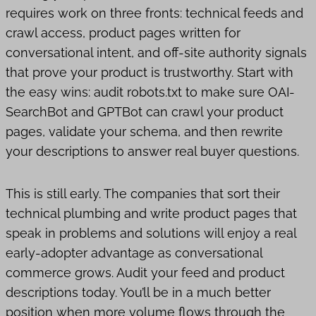
requires work on three fronts: technical feeds and
crawl access, product pages written for
conversational intent, and off-site authority signals
that prove your product is trustworthy. Start with
the easy wins: audit robots.txt to make sure OAI-
SearchBot and GPTBot can crawl your product
pages, validate your schema, and then rewrite
your descriptions to answer real buyer questions.
This is still early. The companies that sort their
technical plumbing and write product pages that
speak in problems and solutions will enjoy a real
early-adopter advantage as conversational
commerce grows. Audit your feed and product
descriptions today. You’ll be in a much better
position when more volume flows through the