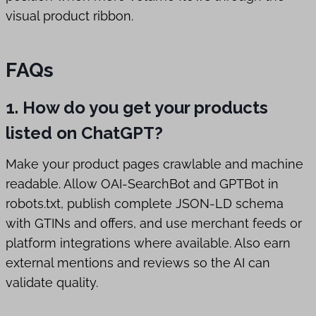
visual product ribbon.
FAQs
1. How do you get your products
listed on ChatGPT?
Make your product pages crawlable and machine
readable. Allow OAI-SearchBot and GPTBot in
robots.txt, publish complete JSON-LD schema
with GTINs and offers, and use merchant feeds or
platform integrations where available. Also earn
external mentions and reviews so the AI can
validate quality.