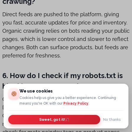
crawling?
Direct feeds are pushed to the platform, giving
you fast, accurate updates for price and inventory.
Organic crawling relies on bots reading your public
pages, which is lower control and slower to reflect
changes. Both can surface products, but feeds are
preferred for freshness.
6. How do I check if my robots.txt is
blocking OpenAI crawlers?
We use cookies
Cookies help us give you a better experience. Continuing
Open yourdomain.com/robots.txt and look for
means you're OK with our
Privacy Policy
.
Disallow lines referencing OAI-SearchBot or
GPTBot. If you see those user agents blocked,
Sweet, got it!
No thanks
remove the rule or add an Allow directive. Also