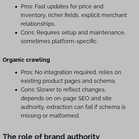
Pros: Fast updates for price and
inventory, richer fields, explicit merchant
relationships.
Cons: Requires setup and maintenance,
sometimes platform-specific.
Organic crawling
Pros: No integration required, relies on
existing product pages and schema.
Cons: Slower to reflect changes,
depends on on-page SEO and site
authority, extraction can fail if schema is
missing or malformed.
The role of brand authority