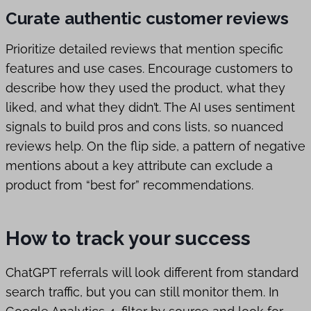
Curate authentic customer reviews
Prioritize detailed reviews that mention specific
features and use cases. Encourage customers to
describe how they used the product, what they
liked, and what they didn’t. The AI uses sentiment
signals to build pros and cons lists, so nuanced
reviews help. On the flip side, a pattern of negative
mentions about a key attribute can exclude a
product from “best for” recommendations.
How to track your success
ChatGPT referrals will look different from standard
search traffic, but you can still monitor them. In