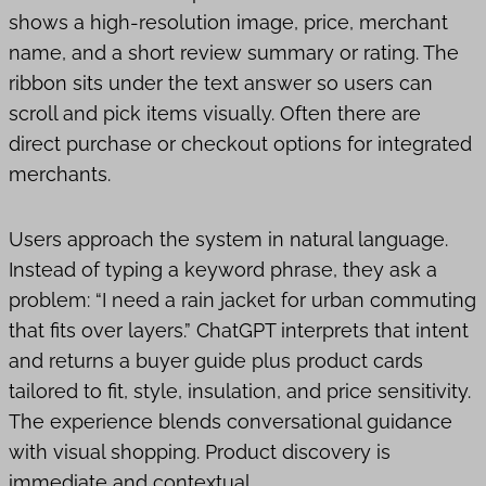
shows a high-resolution image, price, merchant
name, and a short review summary or rating. The
ribbon sits under the text answer so users can
scroll and pick items visually. Often there are
direct purchase or checkout options for integrated
merchants.
Users approach the system in natural language.
Instead of typing a keyword phrase, they ask a
problem: “I need a rain jacket for urban commuting
that fits over layers.” ChatGPT interprets that intent
and returns a buyer guide plus product cards
tailored to fit, style, insulation, and price sensitivity.
The experience blends conversational guidance
with visual shopping. Product discovery is
immediate and contextual.