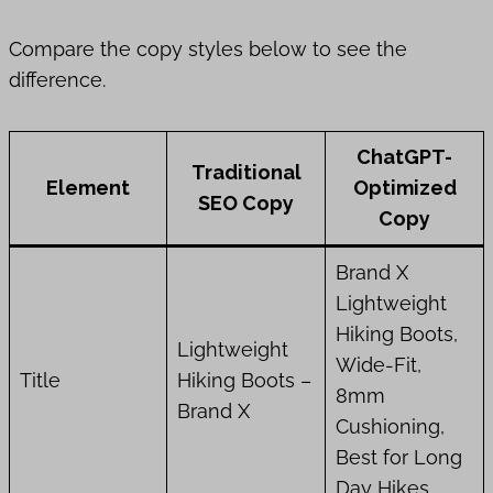
Compare the copy styles below to see the
difference.
ChatGPT-
Traditional
Element
Optimized
SEO Copy
Copy
Brand X
Lightweight
Hiking Boots,
Lightweight
Wide-Fit,
Title
Hiking Boots –
8mm
Brand X
Cushioning,
Best for Long
Day Hikes