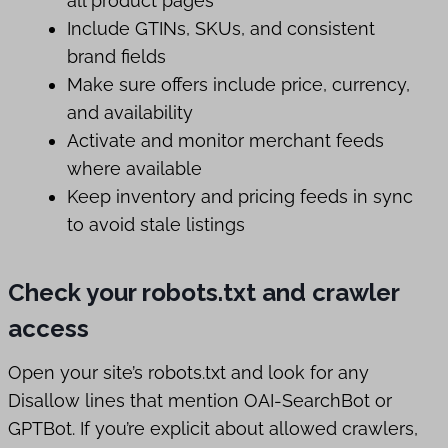
all product pages
Include GTINs, SKUs, and consistent
brand fields
Make sure offers include price, currency,
and availability
Activate and monitor merchant feeds
where available
Keep inventory and pricing feeds in sync
to avoid stale listings
Check your robots.txt and crawler
access
Open your site’s robots.txt and look for any
Disallow lines that mention OAI-SearchBot or
GPTBot. If you’re explicit about allowed crawlers,