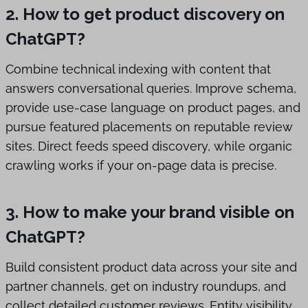
2. How to get product discovery on
ChatGPT?
Combine technical indexing with content that
answers conversational queries. Improve schema,
provide use-case language on product pages, and
pursue featured placements on reputable review
sites. Direct feeds speed discovery, while organic
crawling works if your on-page data is precise.
3. How to make your brand visible on
ChatGPT?
Build consistent product data across your site and
partner channels, get on industry roundups, and
collect detailed customer reviews. Entity visibility