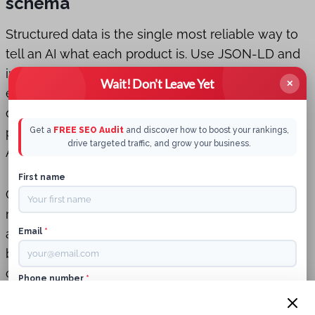
schema
Structured data is the single most reliable way to
tell an AI what each product is. Use JSON-LD and
include the critical properties that Perception
Wait! Don't Leave Yet
✕
expects. Minimum fields to include: name,
description, image, sku, brand, offers (price and
priceCurrency), availability, and aggregateRating.
Get a
FREE SEO Audit
and discover how to boost your rankings,
drive targeted traffic, and grow your business.
Add gtin, mpn, and category where relevant.
First name
GTIN matters because it gives the AI a globally
recognized identifier for matching identical SKUs
across retailers and review sources. If you sell
Email
*
branded items, GTIN is often the bridge that
connects your product to vendor pages and
Phone number
*
authoritative reviews.