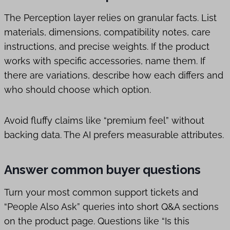
The Perception layer relies on granular facts. List
materials, dimensions, compatibility notes, care
instructions, and precise weights. If the product
works with specific accessories, name them. If
there are variations, describe how each differs and
who should choose which option.
Avoid fluffy claims like “premium feel” without
backing data. The AI prefers measurable attributes.
Answer common buyer questions
Turn your most common support tickets and
“People Also Ask” queries into short Q&A sections
on the product page. Questions like “Is this