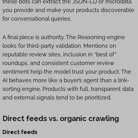
these bots can extract the JSON-LD or microdata
you provide and make your products discoverable
for conversational queries.
A final piece is authority. The Reasoning engine
looks for third-party validation. Mentions on
reputable review sites, inclusion in “best of”
roundups, and consistent customer review
sentiment help the model trust your product. The
AI behaves more like a buyer’s agent than a link-
sorting engine. Products with full, transparent data
and external signals tend to be prioritized.
Direct feeds vs. organic crawling
Direct feeds