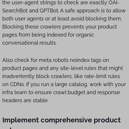
the user-agent strings to check are exactly OAI-
SearchBot and GPTBot. A safe approach is to allow
both user agents or at least avoid blocking them.
Blocking these crawlers prevents your product
pages from being indexed for organic
conversational results.
Also check for meta robots noindex tags on
product pages and any site-level rules that might
inadvertently block crawlers, like rate-limit rules
on CDNs. If you run a large catalog, work with your
infra team to ensure crawl budget and response
headers are stable.
Implement comprehensive product