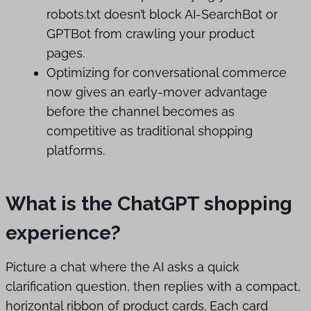
robots.txt doesn’t block AI-SearchBot or
GPTBot from crawling your product
pages.
Optimizing for conversational commerce
now gives an early-mover advantage
before the channel becomes as
competitive as traditional shopping
platforms.
What is the ChatGPT shopping
experience?
Picture a chat where the AI asks a quick
clarification question, then replies with a compact,
horizontal ribbon of product cards. Each card