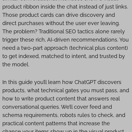
product ribbon inside the chat instead of just links.
Those product cards can drive discovery and
direct purchases without the user ever leaving.
The problem? Traditional SEO tactics alone rarely
trigger these rich, AI-driven recommendations. You
need a two-part approach (technical plus content)
to get indexed, matched to intent, and trusted by
the model.
In this guide you’ll learn how ChatGPT discovers
products, what technical gates you must pass, and
how to write product content that answers real
conversational queries. We’ll cover feed and
schema requirements, robots rules to check, and
practical content patterns that increase the
chance your items show up in the visual product