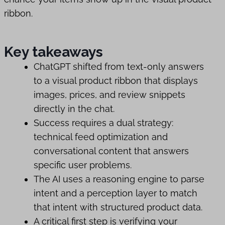
ribbon.
Key takeaways
ChatGPT shifted from text-only answers
to a visual product ribbon that displays
images, prices, and review snippets
directly in the chat.
Success requires a dual strategy:
technical feed optimization and
conversational content that answers
specific user problems.
The AI uses a reasoning engine to parse
intent and a perception layer to match
that intent with structured product data.
A critical first step is verifying your