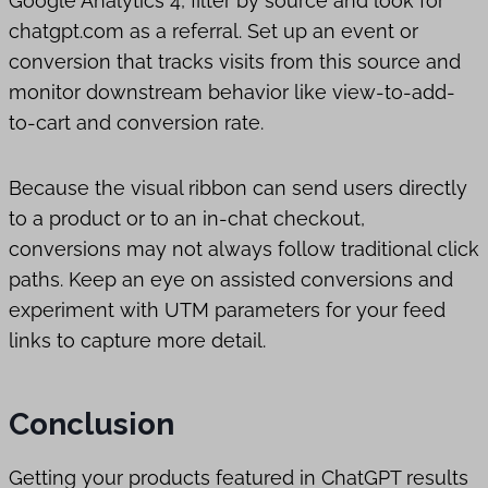
Google Analytics 4, filter by source and look for
chatgpt.com as a referral. Set up an event or
conversion that tracks visits from this source and
monitor downstream behavior like view-to-add-
to-cart and conversion rate.
Because the visual ribbon can send users directly
to a product or to an in-chat checkout,
conversions may not always follow traditional click
paths. Keep an eye on assisted conversions and
experiment with UTM parameters for your feed
links to capture more detail.
Conclusion
Getting your products featured in ChatGPT results