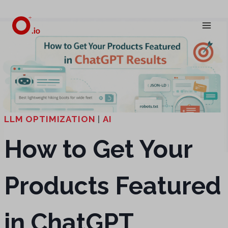
Skip
to
content
LLM OPTIMIZATION
|
AI
How to Get Your
Products Featured
in ChatGPT