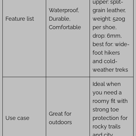
upper: split-
Waterproof,
grain leather,
Feature list
Durable,
weight: 520g
Comfortable
per shoe,
drop: 6mm,
best for: wide-
foot hikers
and cold-
weather treks
Ideal when
you need a
roomy fit with
strong toe
Great for
Use case
protection for
outdoors
rocky trails
and city