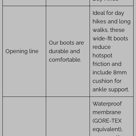
Ideal for day
hikes and long
walks, these
wide-fit boots
Our boots are
reduce
Opening line
durable and
hotspot
comfortable.
friction and
include 8mm
cushion for
ankle support.
Waterproof
membrane
(GORE-TEX
equivalent),