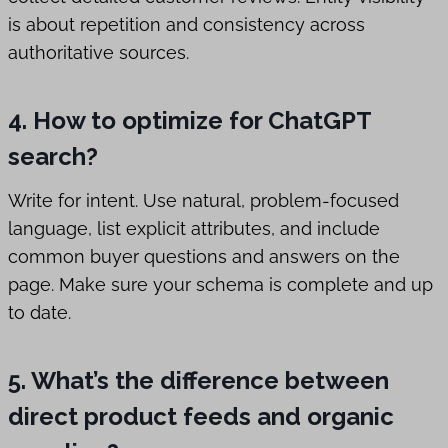
is about repetition and consistency across
authoritative sources.
4. How to optimize for ChatGPT
search?
Write for intent. Use natural, problem-focused
language, list explicit attributes, and include
common buyer questions and answers on the
page. Make sure your schema is complete and up
to date.
5. What’s the difference between
direct product feeds and organic