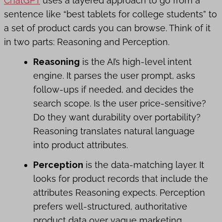
ChatGPT
uses a layered approach to go from a
sentence like “best tablets for college students” to
a set of product cards you can browse. Think of it
in two parts: Reasoning and Perception.
Reasoning
is the AI’s high-level intent
engine. It parses the user prompt, asks
follow-ups if needed, and decides the
search scope. Is the user price-sensitive?
Do they want durability over portability?
Reasoning translates natural language
into product attributes.
Perception
is the data-matching layer. It
looks for product records that include the
attributes Reasoning expects. Perception
prefers well-structured, authoritative
product data over vague marketing