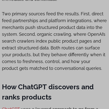
Two primary sources feed the results. First, direct
feed partnerships and platform integrations, where
merchants push structured product data into the
system. Second, organic crawling, where OpenAI’s
search crawlers index public product pages and
extract structured data. Both routes can surface
your products, but they behave differently when it
comes to freshness, control, and how your
product gets matched to conversational queries.
How ChatGPT discovers and
ranks products